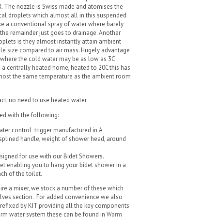
. The nozzle is Swiss made and atomises the
cal droplets which almost all in this suspended
ike a conventional spray of water where barely
 the remainder just goes to drainage. Another
lets is they almost instantly attain ambient
le size compared to air mass. Hugely advantage
 where the cold water may be as low as 3C
 a centrally heated home, heated to 20C this has
 almost the same temperature as the ambient room
act, no need to use heated water
ed with the following:
er control trigger manufactured in A
splined handle, weight of shower head, around
esigned for use with our Bidet Showers.
t enabling you to hang your bidet shower in a
h of the toilet.
ire a mixer, we stock a number of these which
lves section. For added convenience we also
refixed by KIT providing all the key components
warm water system these can be found in
Warm