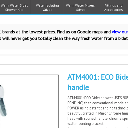
Warm Water Bidet
Water Isolating
Warm Water Mixers
Fittings and
Shower Kits
Valves
Valves
Accessories
. brands at the lowest prices. Find us on Google maps and
view ou
 will never get you totally clean the way fresh water from a bidet
ATM4001: ECO Bide
handle
ATM4001: ECO Bidet shower USES 9
PENDING) than conventional models
POWER using patent pending technolog
beautiful crafted in Mirror Chrome fi
head with splined handle, chrome spi
wall mounting bracket.