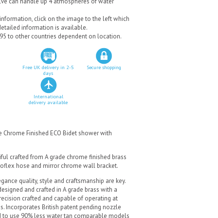
alve can handle up 4 atmospheres of water
nformation, click on the image to the left which
tailed information is available.
.95 to other countries dependent on location.
Free UK delivery in 2-5
Secure shopping
days
International
delivery available
re Chrome Finished ECO Bidet shower with
iful crafted from A grade chrome finished brass
roflex hose and mirror chrome wall bracket.
gance quality, style and craftsmanship are key.
designed and crafted in A grade brass with a
recision crafted and capable of operating at
s. Incorporates British patent pending nozzle
ed to use 90% less water tan comparable models