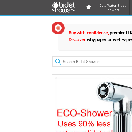
Cold Water Bidet
Showers
Buy with confidence,
premier U.K
Discover
why paper or wet wipes