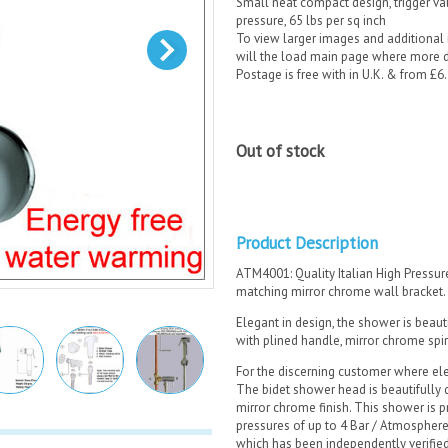
Small neat compact design, trigger v
pressure, 65 lbs per sq inch
To view larger images and additional i
will the load main page where more de
Postage is free with in U.K. & from £6
Out of stock
Product Description
ATM4001: Quality Italian High Pressu
matching mirror chrome wall bracket.
Elegant in design, the shower is beaut
with plined handle, mirror chrome spi
For the discerning customer where ele
The bidet shower head is beautifully 
mirror chrome finish. This shower is p
pressures of up to 4 Bar / Atmosphere
which has been independently verifi