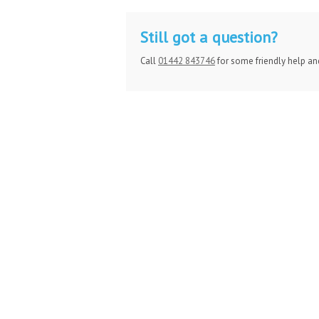
Still got a question?
Call
01442 843746
for some friendly help an