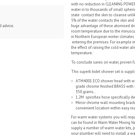
with no reduction in CLEANING POWER
water in to thousands of small spheri
state contact the skin to cleanse unl
5% of the water contacts the skin and
huge advantage of these atomised drop
d advice.
room temperature due to the minuscu
in Northern European winter climates
entering the premises. For example in
the effect of raising the cold water
temperature.
To conclude saves on water, proven f
This superb bidet shower set is suppli
ATM4001 ECO shower head with wat
grade chrome finished BRASS with 
350 grams..
1.2M spiroflex hose specifically d
Mirror chrome wall mounting bracke
convenient location within easy reac
For warm water systems you will requ
can be found in Warm Water Mixing Va
supply a number of warm water kits, p
your plumber will need to install a 