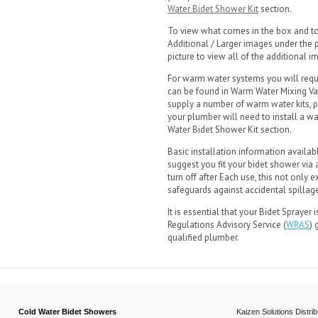
Water Bidet Shower Kit
section.
To view what comes in the box and to 
Additional / Larger images under the pi
picture to view all of the additional 
For warm water systems you will requ
can be found in Warm Water Mixing Va
supply a number of warm water kits, p
your plumber will need to install a 
Water Bidet Shower Kit section.
Basic installation information availab
suggest you fit your bidet shower via 
turn off after Each use, this not only
safeguards against accidental spillag
It is essential that your Bidet Sprayer
Regulations Advisory Service (
WRAS
) 
qualified plumber.
Cold Water Bidet Showers
Kaizen Solutions Distrib