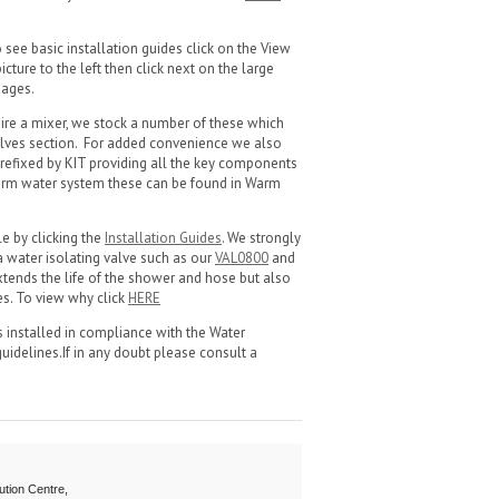
see basic installation guides click on the View
cture to the left then click next on the large
images.
ire a mixer, we stock a number of these which
lves section. For added convenience we also
refixed by KIT providing all the key components
warm water system these can be found in Warm
le by clicking the
Installation Guides
. We strongly
a water isolating valve such as our
VAL0800
and
 extends the life of the shower and hose but also
es. To view why click
HERE
 is installed in compliance with the Water
guidelines.If in any doubt please consult a
ution Centre,