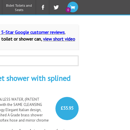
Bidet Toilets and
Seats
0
r 5-Star Google customer reviews
.
 toilet or shower can,
view short video
t shower with splined
0% LESS WATER, (PATENT
 with the SAME CLEANSING
£55.95
y Elegant Italian design,
nished A Grade brass shower
roflex hose and mirror chrome