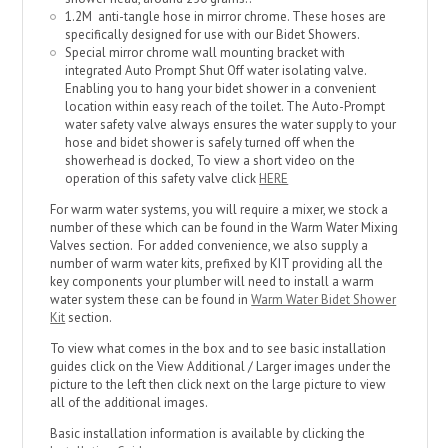
1.2M anti-tangle hose in mirror chrome. These hoses are
specifically designed for use with our Bidet Showers.
Special mirror chrome wall mounting bracket with
integrated Auto Prompt Shut Off water isolating valve.
Enabling you to hang your bidet shower in a convenient
location within easy reach of the toilet. The Auto-Prompt
water safety valve always ensures the water supply to your
hose and bidet shower is safely turned off when the
showerhead is docked, To view a short video on the
operation of this safety valve click
HERE
For warm water systems, you will require a mixer, we stock a
number of these which can be found in the Warm Water Mixing
Valves section. For added convenience, we also supply a
number of warm water kits, prefixed by KIT providing all the
key components your plumber will need to install a warm
water system these can be found in
Warm Water Bidet Shower
Kit
section.
To view what comes in the box and to see basic installation
guides click on the View Additional / Larger images under the
picture to the left then click next on the large picture to view
all of the additional images.
Basic installation information is available by clicking the