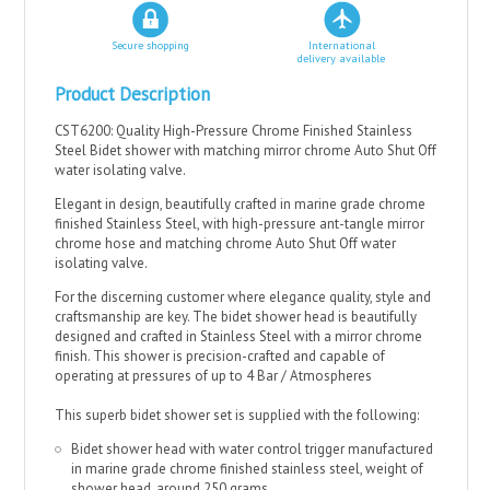
Secure shopping
International
delivery available
Product Description
CST6200: Quality High-Pressure Chrome Finished Stainless
Steel Bidet shower with matching mirror chrome Auto Shut Off
water isolating valve.
Elegant in design, beautifully crafted in marine grade chrome
finished Stainless Steel, with high-pressure ant-tangle mirror
chrome hose and matching chrome Auto Shut Off water
isolating valve.
For the discerning customer where elegance quality, style and
craftsmanship are key. The bidet shower head is beautifully
designed and crafted in Stainless Steel with a mirror chrome
finish. This shower is precision-crafted and capable of
operating at pressures of up to 4 Bar / Atmospheres
This superb bidet shower set is supplied with the following:
Bidet shower head with water control trigger manufactured
in marine grade chrome finished stainless steel, weight of
shower head, around 250 grams..