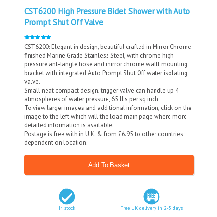
CST6200 High Pressure Bidet Shower with Auto
Prompt Shut Off Valve
CST6200: Elegant in design, beautiful crafted in Mirror Chrome
finished Marine Grade Stainless Steel, with chrome high
pressure ant-tangle hose and mirror chrome walll mounting
bracket with integrated Auto Prompt Shut Off water isolating
valve.
Small neat compact design, trigger valve can handle up 4
atmospheres of water pressure, 65 lbs per sq inch
To view larger images and additional information, click on the
image to the left which will the load main page where more
detailed information is available.
Postage is free with in U.K. & from £6.95 to other countries
dependent on location.
In stock
Free UK delivery in 2-5 days