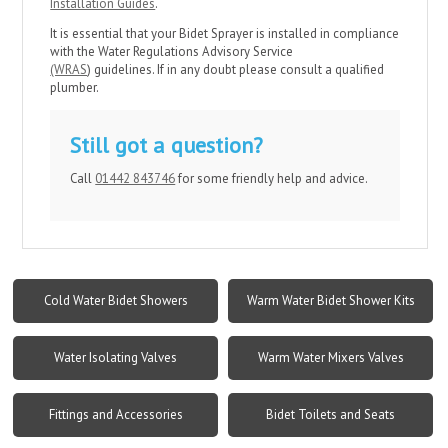
Installation Guides
.
It is essential that your Bidet Sprayer is installed in compliance
with the Water Regulations Advisory Service
(WRAS
) guidelines. If in any doubt please consult a qualified
plumber.
Still got a question?
Call
01442 843746
for some friendly help and advice.
Cold Water Bidet Showers
Warm Water Bidet Shower Kits
Water Isolating Valves
Warm Water Mixers Valves
Fittings and Accessories
Bidet Toilets and Seats