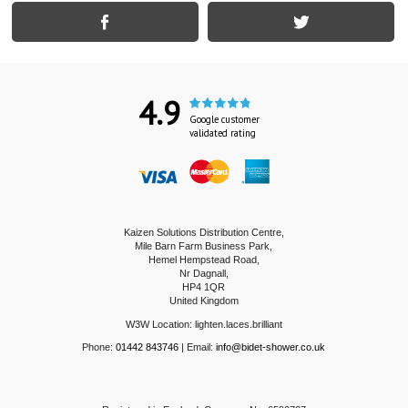
4.9
Google customer
validated rating
Kaizen Solutions Distribution Centre,
Mile Barn Farm Business Park,
Hemel Hempstead Road,
Nr Dagnall,
HP4 1QR
United Kingdom
W3W Location: lighten.laces.brilliant
Phone:
01442 843746
| Email:
info@bidet-shower.co.uk