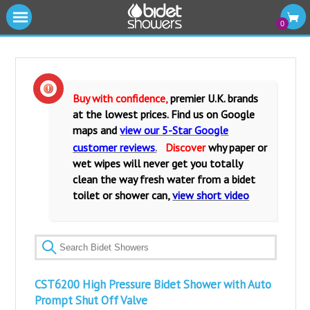
|||
0
Cold Water Bidet Showers
Warm Water Bidet Shower Kits
Buy with confidence,
premier U.K. brands
at the lowest prices. Find us on Google
Water Isolating Valves
maps and
view our 5-Star Google
customer reviews
.
Discover
why paper or
Warm Water Mixers Valves
wet wipes will never get you totally
clean the way fresh water from a bidet
Fittings and Accessories
toilet or shower can,
view short video
Bidet Toilets and Seats
CST6200 High Pressure Bidet Shower with Auto
Prompt Shut Off Valve