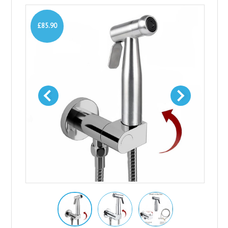
£85.90