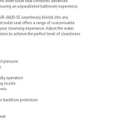
nic bidet toilet seat combines advanced
ensuring an unparalleled bathroom experience.
e UB-6600-SE seamlessly blends into any
t toilet seat offers a range of customisable
 your cleansing experience. Adjust the water
tion to achieve the perfect level of cleanliness
nd pressure
s
ndly operation
ng nozzle
owls
r backflow protection
Seat