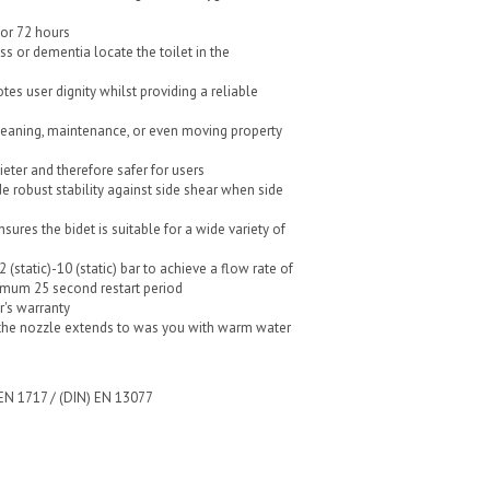
for 72 hours
oss or dementia locate the toilet in the
tes user dignity whilst providing a reliable
leaning, maintenance, or even moving property
uieter and therefore safer for users
de robust stability against side shear when side
sures the bidet is suitable for a wide variety of
(static)-10 (static) bar to achieve a flow rate of
imum 25 second restart period
r's warranty
the nozzle extends to was you with warm water
 EN 1717 / (DIN) EN 13077