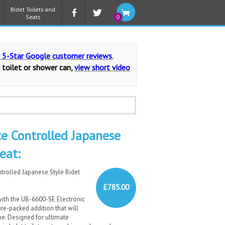
Bidet Toilets and
Seats
0
r 5-Star Google customer reviews
.
 toilet or shower can,
view short video
 Controlled Japanese
eat:
trolled Japanese Style Bidet
£785.00
ith the UB-6600-SE Electronic
re-packed addition that will
ne. Designed for ultimate