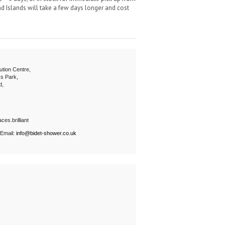
 Islands will take a few days longer and cost
ution Centre,
s Park,
d,
ces.brilliant
 Email:
info@bidet-shower.co.uk