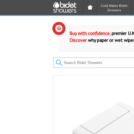
Cold Water Bidet
Showers
Buy with confidence,
premier U.K
Discover
why paper or wet wipes