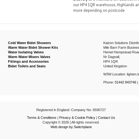
our HP4 1QR warehouse, Highlands and
more depending on postcode
Cold Water Bidet Showers
Kaizen Solutions Distrib
Warm Water Bidet Shower Kits
Mile Barn Farm Busines
Water Isolating Valves
Hemel Hempstead Roa
Warm Water Mixers Valves
Nr Dagnall,
Fittings and Accessories
HP4 1QR
Bidet Toilets and Seats
United Kingdom
W3W Location: lighten.la
Phone:
01442 843746
|
Registered in England: Company No: 6590727
Terms & Conditions
|
Privacy & Cookie Policy
|
Contact Us
Copyright © 2026 | All rights reserved.
Web design by Switchplane