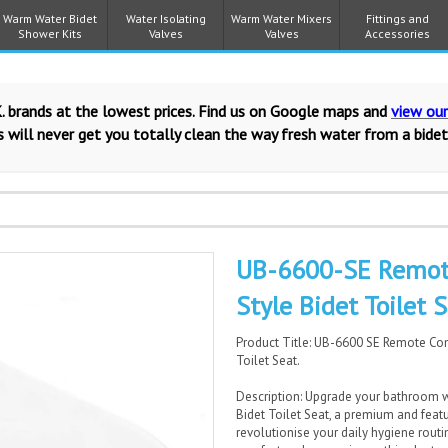
Warm Water Bidet
Water Isolating
Warm Water Mixers
Fittings and
Shower Kits
Valves
Valves
Accessories
. brands at the lowest prices. Find us on Google maps and
view ou
 will never get you totally clean the way fresh water from a bidet
UB-6600-SE Remote
Style Bidet Toilet S
Product Title: UB-6600 SE Remote Con
Toilet Seat.
Description: Upgrade your bathroom w
Bidet Toilet Seat, a premium and featu
revolutionise your daily hygiene routi