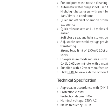
Pre and post wash nozzle cleaning
Automatic water purge if not used 
Night light helps users with sight l
dark/dimly lit conditions
Quiet and efficient operation promo
experience
Quick release seat and lid makes c
easier
Soft close seat and lid is slower, q
Adjustable seat stability lugs provi
transferring
Strong load limit of 150kg/23.5st en
users
Low-pressure mode requires just 0.2 
0.45L-0.65L per minute, with a max
Supplied with a 2 year manufacture
Click
HERE
to view a demo of how 
Technical Specification
Approval in accordance with (DIN)
Protection class: I
Protection degree: IPX4
Nominal voltage: 230 V AC
Mains frequency: 50 Hz