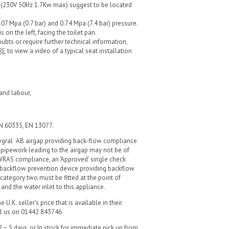
et (230V 50Hz 1.7Kw max) suggest to be located
7 Mpa (0.7 bar) and 0.74 Mpa (7.4 bar) pressure.
s on the left, facing the toilet pan.
oubts or require further technical information,
RE
to view a video of a typical seat installation
and labour,
EN 60335, EN 13077.
tegral AB airgap providing back-flow compliance
 pipework leading to the airgap may not be of
 WRAS compliance, an ‘Approved’ single check
 backflow prevention device providing backflow
 category two must be fitted at the point of
nd the water inlet to this appliance.
U.K. seller's price that is available in their
all us on 01442 843746
 ~ 5 days, or In stock for immediate pick up from