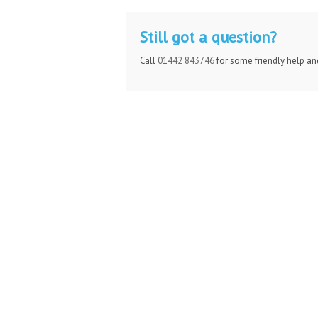
Still got a question?
Call
01442 843746
for some friendly help an