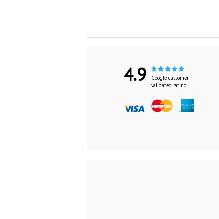
4.9
Google customer
validated rating