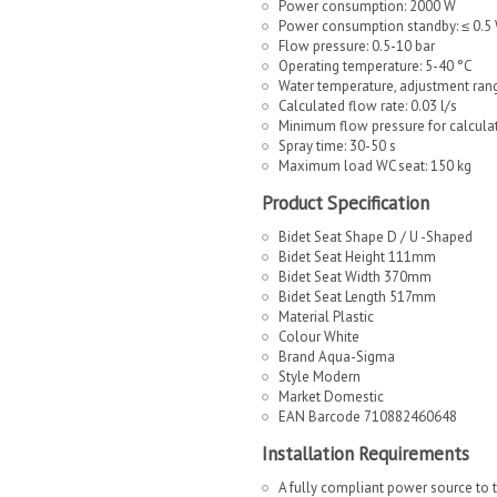
Power consumption: 2000 W
Power consumption standby: ≤ 0.5
Flow pressure: 0.5-10 bar
Operating temperature: 5-40 °C
Water temperature, adjustment ran
Calculated flow rate: 0.03 l/s
Minimum flow pressure for calculat
Spray time: 30-50 s
Maximum load WC seat: 150 kg
Product Specification
Bidet Seat Shape D / U -Shaped
Bidet Seat Height 111mm
Bidet Seat Width 370mm
Bidet Seat Length 517mm
Material Plastic
Colour White
Brand Aqua-Sigma
Style Modern
Market Domestic
EAN Barcode 710882460648
Installation Requirements
A fully compliant power source to t