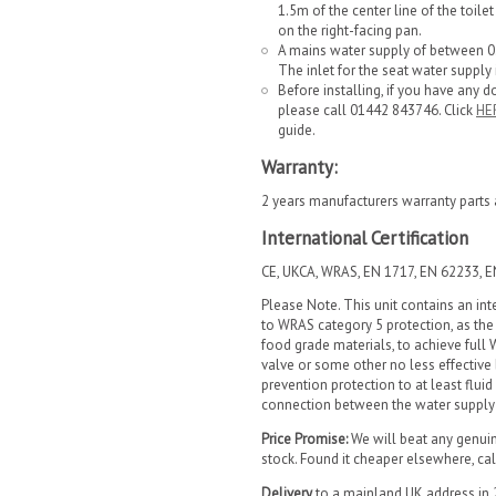
1.5m of the center line of the toil
on the right-facing pan.
A mains water supply of between 0.0
The inlet for the seat water supply i
Before installing, if you have any d
please call 01442 843746. Click
HE
guide.
Warranty:
2 years manufacturers warranty parts 
International Certification
CE, UKCA, WRAS, EN 1717, EN 62233, 
Please Note. This unit contains an in
to WRAS category 5 protection, as the
food grade materials, to achieve full
valve or some other no less effective
prevention protection to at least fluid
connection between the water supply a
Price Promise:
We will beat any genuine 
stock. Found it cheaper elsewhere, c
Delivery
to a mainland UK address in 2