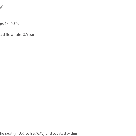
 W
ge: 34-40 °C
ed flow rate: 0.5 bar
he seat (in U.K. to BS7671) and located within