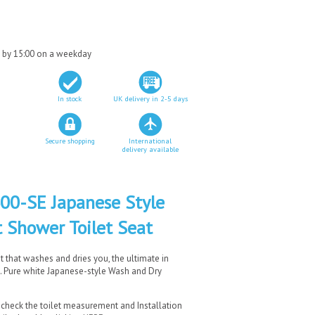
d by 15:00 on a weekday
In stock
UK delivery in 2-5 days
Secure shopping
International
delivery available
0-SE Japanese Style
 Shower Toilet Seat
at that washes and dries you, the ultimate in
t. Pure white Japanese-style Wash and Dry
 check the toilet measurement and Installation