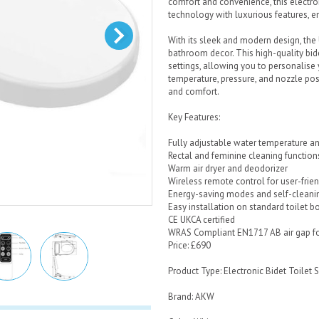
comfort and convenience, this electro
technology with luxurious features, 
With its sleek and modern design, th
bathroom decor. This high-quality bide
settings, allowing you to personalise
temperature, pressure, and nozzle posi
and comfort.
Key Features:
Fully adjustable water temperature a
Rectal and feminine cleaning function
Warm air dryer and deodorizer
Wireless remote control for user-frie
Energy-saving modes and self-cleani
Easy installation on standard toilet b
CE UKCA certified
WRAS Compliant EN1717 AB air gap fo
Price: £690
Product Type: Electronic Bidet Toilet 
Brand: AKW