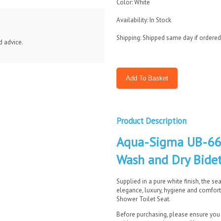
Color: White
Availability: In Stock
Shipping: Shipped same day if ordere
d advice.
Product Description
Aqua-Sigma UB-660
Wash and Dry Bidet
Supplied in a pure white finish, the se
elegance, luxury, hygiene and comfor
Shower Toilet Seat.
Before purchasing, please ensure you