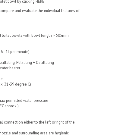
toilet bowl by clicking
HERE
ompare and evaluate the individual features of
 toilet bowls with bowl length > 505mm
0.6L-1L per minute)
cillating, Pulsating + Oscillating
water heater
le
x. 31-39 degree C)
max permitted water pressure
2°C approx.)
l connection either to the left or right of the
 nozzle and surrounding area are hygienic