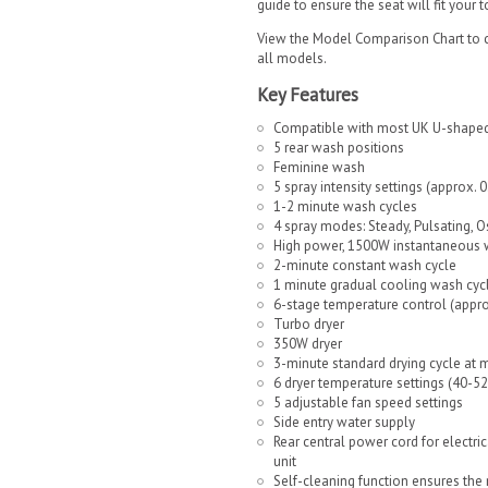
guide to ensure the seat will fit your 
View the Model Comparison Chart to c
all models.
Key Features
Compatible with most UK U-shaped
5 rear wash positions
Feminine wash
5 spray intensity settings (approx. 
1-2 minute wash cycles
4 spray modes: Steady, Pulsating, Os
High power, 1500W instantaneous 
2-minute constant wash cycle
1 minute gradual cooling wash cyc
6-stage temperature control (appro
Turbo dryer
350W dryer
3-minute standard drying cycle at 
6 dryer temperature settings (40-5
5 adjustable fan speed settings
Side entry water supply
Rear central power cord for electrica
unit
Self-cleaning function ensures the