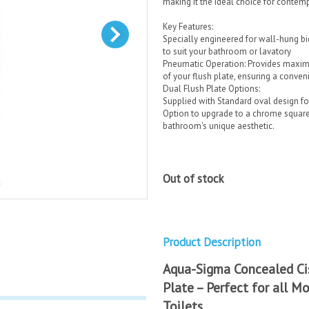
making it the ideal choice for conte
Key Features:
Specially engineered for wall-hung bide
to suit your bathroom or lavatory
Pneumatic Operation: Provides maximu
of your flush plate, ensuring a conven
Dual Flush Plate Options:
Supplied with Standard oval design fo
Option to upgrade to a chrome square, 
bathroom's unique aesthetic.
Out of stock
Product Description
Aqua-Sigma Concealed Ci
Plate – Perfect for all 
Toilets