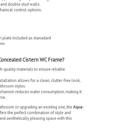
, and double stud walls.
hanical control options.
h plate included as stanadard
8mm
Concealed Cistern WC Frame?
gh-quality materials to ensure reliable
allation allows for a clean, clutter-free look,
athroom styles.
chanism reduces water consumption, making it
ome.
throom or upgrading an existing one, the
Aqua-
fers the perfect combination of style and
, and aesthetically pleasing space with this