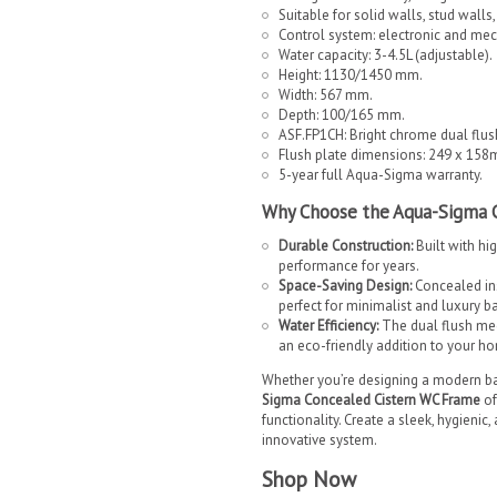
Suitable for solid walls, stud walls
Control system: electronic and mec
Water capacity: 3-4.5L (adjustable).
Height: 1130/1450 mm.
Width: 567 mm.
Depth: 100/165 mm.
ASF.FP1CH: Bright chrome dual flus
Flush plate dimensions: 249 x 15
5-year full Aqua-Sigma warranty.
Why Choose the Aqua-Sigma 
Durable Construction:
Built with hi
performance for years.
Space-Saving Design:
Concealed inst
perfect for minimalist and luxury b
Water Efficiency:
The dual flush me
an eco-friendly addition to your h
Whether you’re designing a modern ba
Sigma Concealed Cistern WC Frame
of
functionality. Create a sleek, hygienic
innovative system.
Shop Now