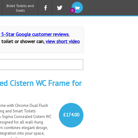
Bidet Toilets and
Seats
0
r 5-Star Google customer reviews
.
 toilet or shower can,
view short video
ed Cistern WC Frame for
ame with Chrome Dual Flush
ung and Smart Toilets
£174.00
a-Sigma Concealed Cistern WC
esigned for all wall-hung
ern combines elegant design,
ntegration into your space,