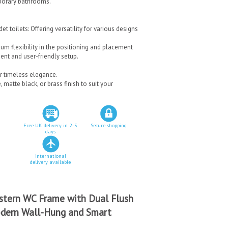
mporary bathrooms.
t toilets: Offering versatility for various designs
m flexibility in the positioning and placement
ient and user-friendly setup.
r timeless elegance.
matte black, or brass finish to suit your
Free UK delivery in 2-5
Secure shopping
days
International
delivery available
stern WC Frame with Dual Flush
Modern Wall-Hung and Smart