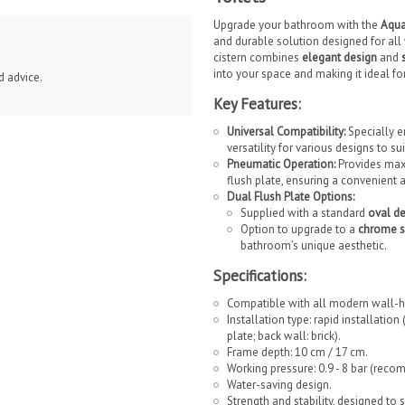
Upgrade your bathroom with the
Aqua
and durable solution designed for al
cistern combines
elegant design
and
into your space and making it ideal 
d advice.
Key Features:
Universal Compatibility:
Specially en
versatility for various designs to s
Pneumatic Operation:
Provides maxi
flush plate, ensuring a convenient 
Dual Flush Plate Options:
Supplied with a standard
oval d
Option to upgrade to a
chrome s
bathroom’s unique aesthetic.
Specifications:
Compatible with all modern wall-h
Installation type: rapid installatio
plate; back wall: brick).
Frame depth: 10 cm / 17 cm.
Working pressure: 0.9 - 8 bar (rec
Water-saving design.
Strength and stability, designed to