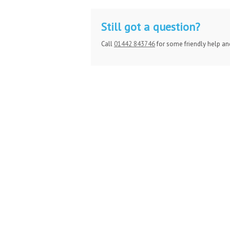
Still got a question?
Call
01442 843746
for some friendly help an