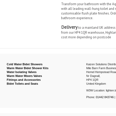
Transform your bathroom with the Aq
with all leading wall-hung toilet and 
customisable flush plate finishes. Ord
bathroom experience.
Delivery
to a mainland UK address i
from our HP4 1QR warehouse, Highland
cost more depending on postcode
Cold Water Bidet Showers
Kaizen Solutions Distrib
Warm Water Bidet Shower Kits
Mile Barn Farm Busines
Water Isolating Valves
Hemel Hempstead Roa
Warm Water Mixers Valves
Nr Dagnall,
Fittings and Accessories
HP4 1QR
Bidet Toilets and Seats
United Kingdom
W3W Location: lighten.la
Phone:
01442 843746
|