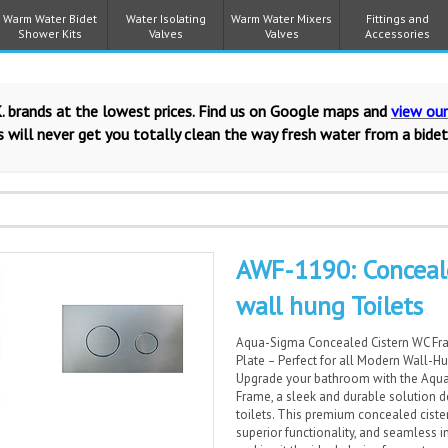
Warm Water Bidet
Water Isolating
Warm Water Mixers
Fittings and
Shower Kits
Valves
Valves
Accessories
. brands at the lowest prices. Find us on Google maps and
view ou
 will never get you totally clean the way fresh water from a bidet
AWF-1190: Conceal
wall hung Toilets
Aqua-Sigma Concealed Cistern WC Fr
Plate – Perfect for all Modern Wall-H
Upgrade your bathroom with the Aqu
Frame, a sleek and durable solution d
toilets. This premium concealed cist
superior functionality, and seamless i