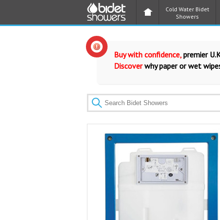
Cold Water Bidet
Showers
Buy with confidence,
premier U.K
Discover
why paper or wet wipes