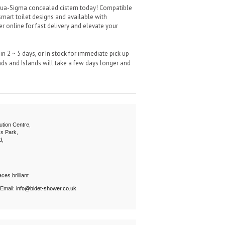
ua-Sigma concealed cistern today! Compatible
smart toilet designs and available with
er online for fast delivery and elevate your
n 2 ~ 5 days, or In stock for immediate pick up
s and Islands will take a few days longer and
ution Centre,
s Park,
d,
ces.brilliant
 Email:
info@bidet-shower.co.uk