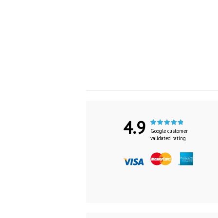
4.9
Google customer
validated rating