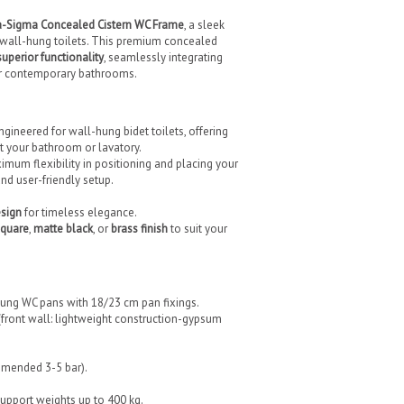
-Sigma Concealed Cistern WC Frame
, a sleek
l wall-hung toilets. This premium concealed
superior functionality
, seamlessly integrating
for contemporary bathrooms.
gineered for wall-hung bidet toilets, offering
uit your bathroom or lavatory.
mum flexibility in positioning and placing your
and user-friendly setup.
esign
for timeless elegance.
quare
,
matte black
, or
brass finish
to suit your
ung WC pans with 18/23 cm pan fixings.
n (front wall: lightweight construction-gypsum
ommended 3-5 bar).
 support weights up to 400 kg.