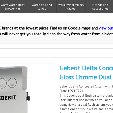
Warm Water Bidet
Water Isolating
Warm Water Mixers
Fittings and
Shower Kits
Valves
Valves
Accessories
. brands at the lowest prices. Find us on Google maps and
view ou
 will never get you totally clean the way fresh water from a bidet
Geberit Delta Conc
Gloss Chrome Dual 
Geberit Delta Concealed Cistern with
Plate 109.103.21.1
This Geberit Dual flush cistern provide
liters but that doesn’t mean you need
doing it. with a dual flush cistern, you 
A large one for solid waste and a smal