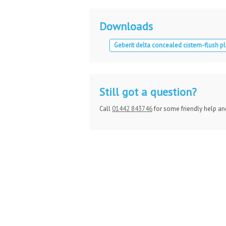
Downloads
Geberit delta concealed cistern-flush pl
Still got a question?
Call
01442 843746
for some friendly help an