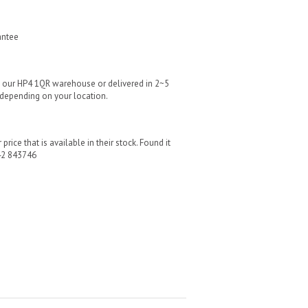
antee
m our HP4 1QR warehouse or delivered in 2~5
 depending on your location.
price that is available in their stock. Found it
42 843746