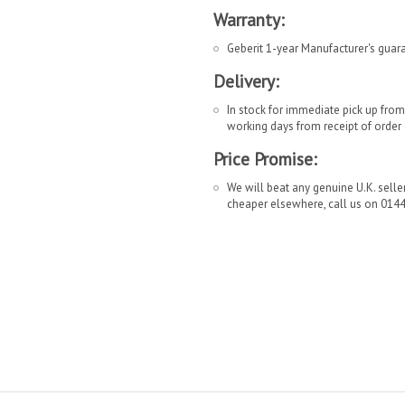
Warranty:
Geberit 1-year Manufacturer's guar
Delivery:
In stock for immediate pick up fro
working days from receipt of order
Price Promise:
We will beat any genuine U.K. seller 
cheaper elsewhere, call us on 014