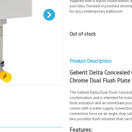
Supplied with a stylish round button, d
your tiles. Finished in polished chrom
for any contemporary bathroom
Out of stock
Product Description
Geberit Delta Concealed 
Chrome Dual Flush Plate
The Geberit Delta Dual Flush Concealed
condensation and is intended for insta
front actuation and an immediate post f
comes with a water supply connection 
connection hose on an angle stop val
two possible flush volumes that can b
Features: