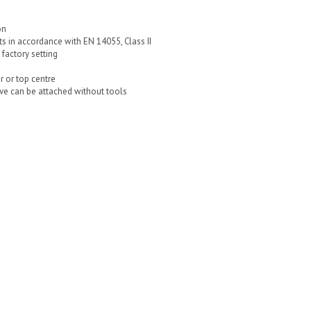
on
ts in accordance with EN 14055, Class II
factory setting
r or top centre
ve can be attached without tools