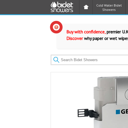
Cold Water Bidet
Showers
Buy with confidence,
premier U.K
Discover
why paper or wet wipes