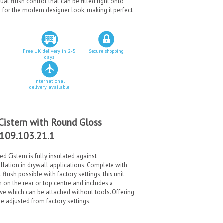
ual flush control that can be fitted right onto
e for the modern designer look, making it perfect
Free UK delivery in 2-5
Secure shopping
days
International
delivery available
Cistern with Round Gloss
 109.103.21.1
 Cistern is fully insulated against
llation in drywall applications. Complete with
lush possible with factory settings, this unit
on the rear or top centre and includes a
ve which can be attached without tools. Offering
e adjusted from factory settings.