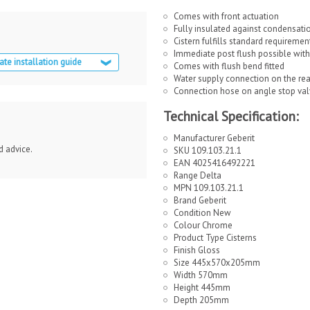
Comes with front actuation
Fully insulated against condensati
Cistern fulfills standard requiremen
Immediate post flush possible with 
ate installation guide
Comes with flush bend fitted
Water supply connection on the rea
Connection hose on angle stop val
Technical Specification:
Manufacturer Geberit
d advice.
SKU 109.103.21.1
EAN 4025416492221
Range Delta
MPN 109.103.21.1
Brand Geberit
Condition New
Colour Chrome
Product Type Cisterns
Finish Gloss
Size 445x570x205mm
Width 570mm
Height 445mm
Depth 205mm