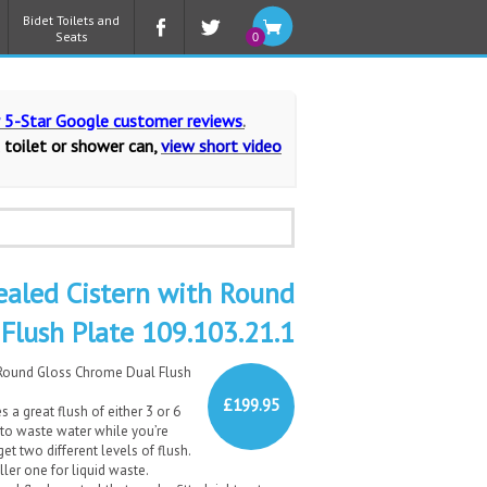
Bidet Toilets and
Seats
0
r 5-Star Google customer reviews
.
 toilet or shower can,
view short video
ealed Cistern with Round
Flush Plate 109.103.21.1
 Round Gloss Chrome Dual Flush
£199.95
s a great flush of either 3 or 6
 to waste water while you’re
get two different levels of flush.
ler one for liquid waste.