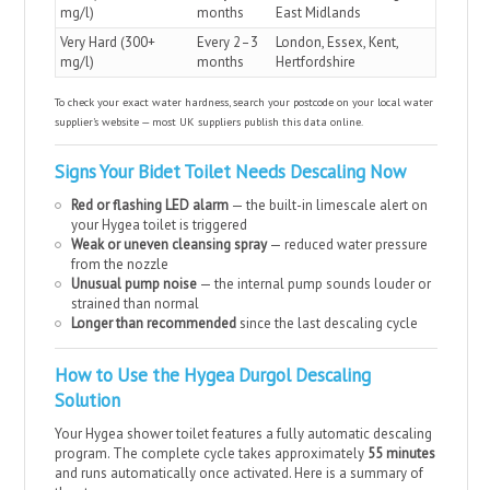
mg/l)
months
East Midlands
Very Hard (300+
Every 2–3
London, Essex, Kent,
mg/l)
months
Hertfordshire
To check your exact water hardness, search your postcode on your local water
supplier’s website — most UK suppliers publish this data online.
Signs Your Bidet Toilet Needs Descaling Now
Red or flashing LED alarm
— the built-in limescale alert on
your Hygea toilet is triggered
Weak or uneven cleansing spray
— reduced water pressure
from the nozzle
Unusual pump noise
— the internal pump sounds louder or
strained than normal
Longer than recommended
since the last descaling cycle
How to Use the Hygea Durgol Descaling
Solution
Your Hygea shower toilet features a fully automatic descaling
program. The complete cycle takes approximately
55 minutes
and runs automatically once activated. Here is a summary of