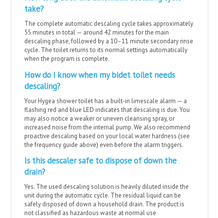
take?
The complete automatic descaling cycle takes approximately
55 minutes in total — around 42 minutes for the main
descaling phase, followed by a 10–11 minute secondary rinse
cycle. The toilet returns to its normal settings automatically
when the program is complete.
How do I know when my bidet toilet needs
descaling?
Your Hygea shower toilet has a built-in limescale alarm — a
flashing red and blue LED indicates that descaling is due. You
may also notice a weaker or uneven cleansing spray, or
increased noise from the internal pump. We also recommend
proactive descaling based on your local water hardness (see
the frequency guide above) even before the alarm triggers.
Is this descaler safe to dispose of down the
drain?
Yes. The used descaling solution is heavily diluted inside the
unit during the automatic cycle. The residual liquid can be
safely disposed of down a household drain. The product is
not classified as hazardous waste at normal use