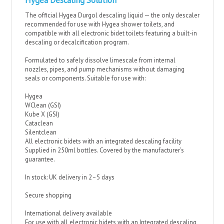
Hygea Descaling Solution
The official Hygea Durgol descaling liquid — the only descaler
recommended for use with Hygea shower toilets, and
compatible with all electronic bidet toilets featuring a built-in
descaling or decalcification program.
Formulated to safely dissolve limescale from internal
nozzles, pipes, and pump mechanisms without damaging
seals or components. Suitable for use with:
Hygea
WClean (GSI)
Kube X (GSI)
Cataclean
Silentclean
All electronic bidets with an integrated descaling facility
Supplied in 250ml bottles. Covered by the manufacturer’s
guarantee.
In stock: UK delivery in 2–5 days
Secure shopping
International delivery available
For use with all electronic bidets with an Integrated descaling