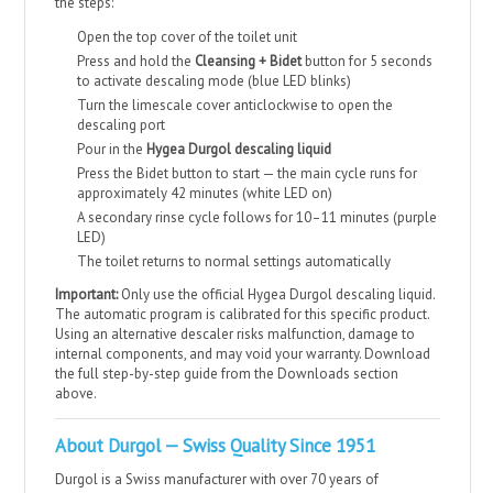
the steps:
Open the top cover of the toilet unit
Press and hold the
Cleansing + Bidet
button for 5 seconds
to activate descaling mode (blue LED blinks)
Turn the limescale cover anticlockwise to open the
descaling port
Pour in the
Hygea Durgol descaling liquid
Press the Bidet button to start — the main cycle runs for
approximately 42 minutes (white LED on)
A secondary rinse cycle follows for 10–11 minutes (purple
LED)
The toilet returns to normal settings automatically
Important:
Only use the official Hygea Durgol descaling liquid.
The automatic program is calibrated for this specific product.
Using an alternative descaler risks malfunction, damage to
internal components, and may void your warranty. Download
the full step-by-step guide from the Downloads section
above.
About Durgol — Swiss Quality Since 1951
Durgol is a Swiss manufacturer with over 70 years of