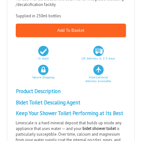
/decalcification facility
Supplied in 250ml bottles
In stock
UK delivery in 2-5 days
Secure shopping
International
delivery available
Product Description
Bidet Toilet Descaling Agent
Keep Your Shower Toilet Performing at Its Best
Limescale is a hard mineral deposit that builds up inside any
appliance that uses water — and your
bidet shower toilet
is
particularly susceptible. Over time, calcium and magnesium
from your water supply coat the internal nozzles, pipes, and