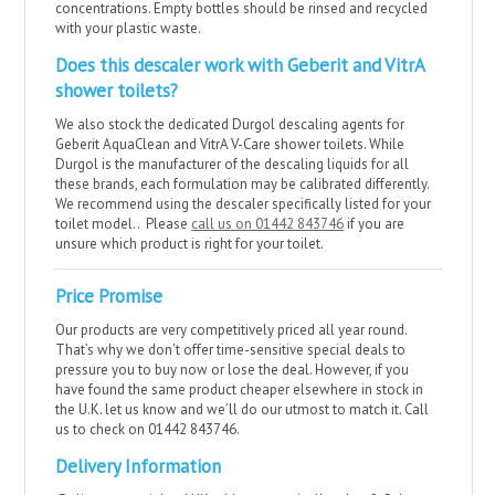
concentrations. Empty bottles should be rinsed and recycled
with your plastic waste.
Does this descaler work with Geberit and VitrA
shower toilets?
We also stock the dedicated Durgol descaling agents for
Geberit AquaClean and VitrA V-Care shower toilets. While
Durgol is the manufacturer of the descaling liquids for all
these brands, each formulation may be calibrated differently.
We recommend using the descaler specifically listed for your
toilet model.. Please
call us on 01442 843746
if you are
unsure which product is right for your toilet.
Price Promise
Our products are very competitively priced all year round.
That’s why we don't offer time-sensitive special deals to
pressure you to buy now or lose the deal. However, if you
have found the same product cheaper elsewhere in stock in
the U.K. let us know and we’ll do our utmost to match it. Call
us to check on 01442 843746.
Delivery Information