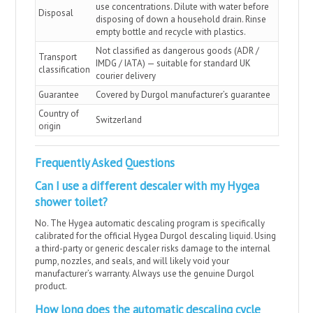
use concentrations. Dilute with water before
Disposal
disposing of down a household drain. Rinse
empty bottle and recycle with plastics.
Not classified as dangerous goods (ADR /
Transport
IMDG / IATA) — suitable for standard UK
classification
courier delivery
Guarantee
Covered by Durgol manufacturer’s guarantee
Country of
Switzerland
origin
Frequently Asked Questions
Can I use a different descaler with my Hygea
shower toilet?
No. The Hygea automatic descaling program is specifically
calibrated for the official Hygea Durgol descaling liquid. Using
a third-party or generic descaler risks damage to the internal
pump, nozzles, and seals, and will likely void your
manufacturer’s warranty. Always use the genuine Durgol
product.
How long does the automatic descaling cycle