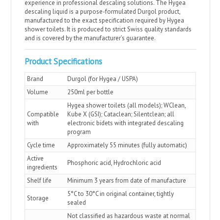
experience in professional descaling solutions. The Hygea
descaling liquid is a purpose-formulated Durgol product,
manufactured to the exact specification required by Hygea
shower toilets. It is produced to strict Swiss quality standards
and is covered by the manufacturer’s guarantee.
Product Specifications
Brand
Durgol (for Hygea / USPA)
Volume
250ml per bottle
Hygea shower toilets (all models); WClean,
Compatible
Kube X (GSI); Cataclean; Silentclean; all
with
electronic bidets with integrated descaling
program
Cycle time
Approximately 55 minutes (fully automatic)
Active
Phosphoric acid, Hydrochloric acid
ingredients
Shelf life
Minimum 3 years from date of manufacture
5°C to 30°C in original container, tightly
Storage
sealed
Not classified as hazardous waste at normal