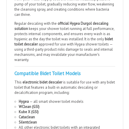
pump of your toilet, gradually reducing water flow, weakening
the cleansing spray, and creating conditions where bacteria
can thrive.
Regular descaling with the
official Hygea Durgol descaling
solution
keeps your shower toilet running at full performance,
protects internal components, and ensures every wash is as
hygienic as the day the toilet was installed. It is the only
bidet
toilet descaler
approved for use with Hygea shower toilets —
using a third-party product risks damage to seals and internal
mechanisms, and may invalidate your manufacturer’s
warranty.
Compatible Bidet Toilet Models
This
electronic bidet descaler
is suitable for use with any bidet
toilet that features a built-in automatic descaling or
decalcification program, including:
Hygea
— all smart shower toilet models
WClean (GSI)
Kube X (GSI)
Cataclean
Silentclean
All other electronic bidet toilets with an integrated