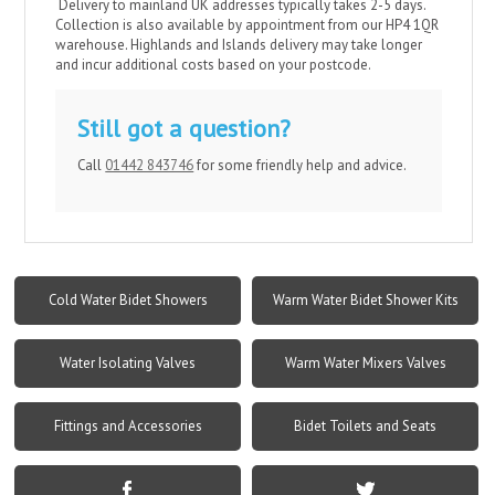
Delivery
to mainland UK addresses typically takes 2-5 days.
Collection is also available by appointment from our HP4 1QR
warehouse. Highlands and Islands delivery may take longer
and incur additional costs based on your postcode.​
Still got a question?
Call
01442 843746
for some friendly help and advice.
Cold Water Bidet Showers
Warm Water Bidet Shower Kits
Water Isolating Valves
Warm Water Mixers Valves
Fittings and Accessories
Bidet Toilets and Seats