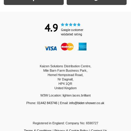
4.9
Google customer
validated rating
Kaizen Solutions Distribution Centre,
Mile Barn Farm Business Park,
Hemel Hempstead Road,
Nr Dagnall,
HP4 1QR
United Kingdom
W3W Location: lighten.laces.brilliant
Phone:
01442 843746
| Email:
info@bidet-shower.co.uk
Registered in England: Company No: 6590727
Terms & Conditions
|
Privacy & Cookie Policy
|
Contact Us