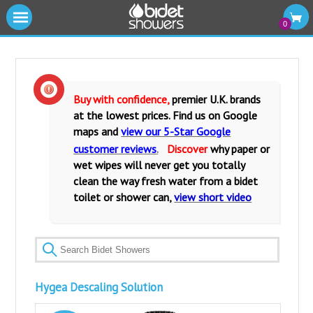
|||
0
Cold Water Bidet Showers
Warm Water Bidet Shower Kits
Buy with confidence,
premier U.K. brands
at the lowest prices. Find us on Google
Water Isolating Valves
maps and
view our 5-Star Google
customer reviews
.
Discover
why paper or
Warm Water Mixers Valves
wet wipes will never get you totally
clean the way fresh water from a bidet
Fittings and Accessories
toilet or shower can,
view short video
Bidet Toilets and Seats
Hygea Descaling Solution