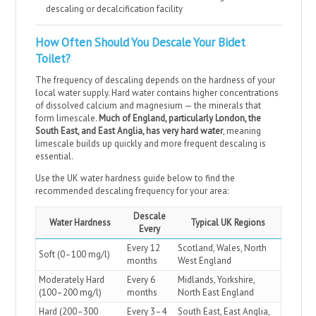
descaling or decalcification facility
How Often Should You Descale Your Bidet
Toilet?
The frequency of descaling depends on the hardness of your
local water supply. Hard water contains higher concentrations
of dissolved calcium and magnesium — the minerals that
form limescale.
Much of England, particularly London, the
South East, and East Anglia, has very hard water
, meaning
limescale builds up quickly and more frequent descaling is
essential.
Use the UK water hardness guide below to find the
recommended descaling frequency for your area:
Descale
Water Hardness
Typical UK Regions
Every
Every 12
Scotland, Wales, North
Soft (0–100 mg/l)
months
West England
Moderately Hard
Every 6
Midlands, Yorkshire,
(100–200 mg/l)
months
North East England
Hard (200–300
Every 3–4
South East, East Anglia,