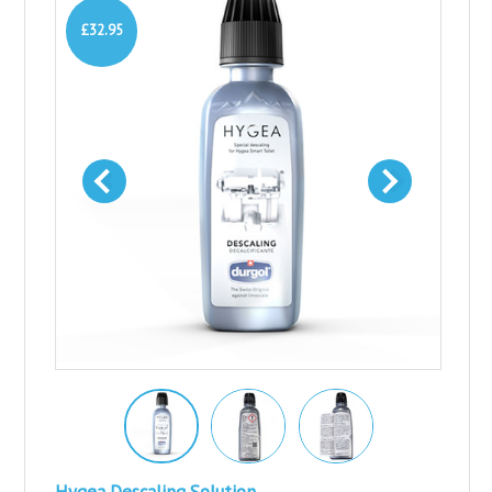
£32.95