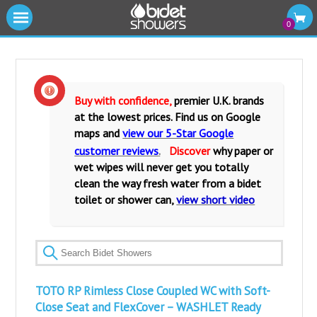
|||
0
Cold Water Bidet Showers
Warm Water Bidet Shower Kits
Buy with confidence,
premier U.K. brands
at the lowest prices. Find us on Google
Water Isolating Valves
maps and
view our 5-Star Google
customer reviews
.
Discover
why paper or
Warm Water Mixers Valves
wet wipes will never get you totally
clean the way fresh water from a bidet
Fittings and Accessories
toilet or shower can,
view short video
Bidet Toilets and Seats
TOTO RP Rimless Close Coupled WC with Soft-
Close Seat and FlexCover – WASHLET Ready