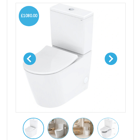
£1080.00