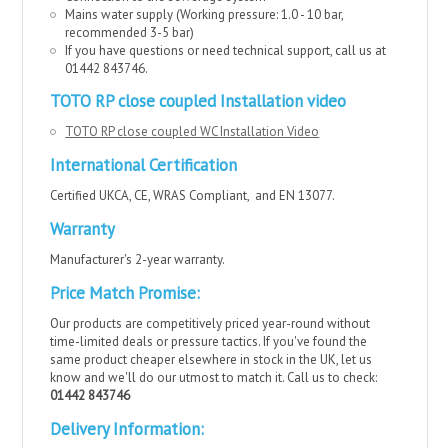
Mains water supply (
Working pressure: 1.0 - 10 bar,
recommended 3-5 bar
)
If you have questions or need technical support, call us at
01442 843746.
TOTO RP close coupled Installation video
TOTO RP close coupled WC Installation Video
International Certification
Certified UKCA, CE, WRAS Compliant, and EN 13077.
Warranty
Manufacturer's 2-year warranty.
Price Match Promise:
Our products are competitively priced year-round without
time-limited deals or pressure tactics. If you've found the
same product cheaper elsewhere in stock in the UK, let us
know and we'll do our utmost to match it. Call us to check:
01442 843746
Delivery Information: