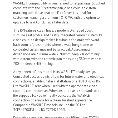
WASHLET compatibility in one refined toilet package. Supplied
complete with the RP ceramic pan, close coupled cistern,
matching soft-close seat and FlexCover, it is ideal for
customers wanting a premium TOTO WC with the option to
upgrade to a WASHLET at a later date.
The RP features clean lines, a modern D-shaped bowl,
slimline seat profile and neatly integrated ceramic cistern. Its
close coupled design makes it suitable for straightforward
bathroom refurbishments where a wall-hung frame or
concealed cistern may not be practical. Approximate
dimensions are 380mm wide x 700mm deep x 836mm high
with cistern, with the ceramic pan measuring 380mm wide x
700mm deep x 438mm high.
A key benefit of this model is its WASHLET-ready design.
Concealed access points allow for future water and electrical
connections, enabling later installation of a TOTO RG or RG
Lite WASHLET seat when used with the appropriate close
coupled connection set. When installed as a standard toilet,
the supplied FlexCover neatly conceals the WASHLET
connection openings for a clean, finished appearance.
Compatible WASHLET models include the RG Lite
TCF34170GEU and RG TCF34270GEU.
For hygiene and easy maintenance, the RP includes TOTO’s