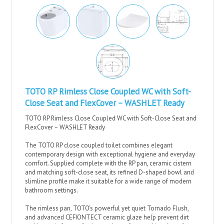
TOTO RP Rimless Close Coupled WC with Soft-
Close Seat and FlexCover – WASHLET Ready
TOTO RP Rimless Close Coupled WC with Soft-Close Seat and
FlexCover – WASHLET Ready
The TOTO RP close coupled toilet combines elegant
contemporary design with exceptional hygiene and everyday
comfort. Supplied complete with the RP pan, ceramic cistern
and matching soft-close seat, its refined D-shaped bowl and
slimline profile make it suitable for a wide range of modern
bathroom settings.
The rimless pan, TOTO’s powerful yet quiet Tornado Flush,
and advanced CEFIONTECT ceramic glaze help prevent dirt