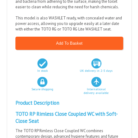
and bacteria from adhering to the surface, making the toilet
easier to clean while reducing the need for harsh chemicals.
This model is also WASHLET ready, with concealed water and
power access, allowing you to upgrade easily at a later date
with either the TOTO RG or TOTO RG Lite WASHLET seat.
In stock
UK delivery in 2-5 days
Secure shopping
International
delivery available
Product Description
TOTO RP Rimless Close Coupled WC with Soft-
Close Seat
The TOTO RP Rimless Close Coupled WC combines
contemporary design, advanced hygiene features and future