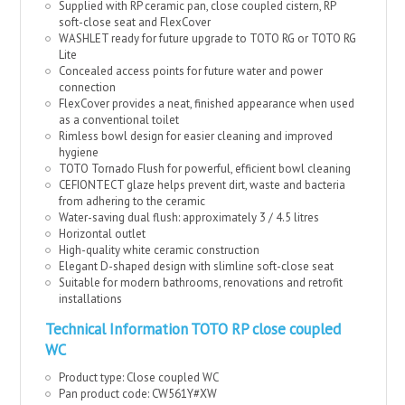
Supplied with RP ceramic pan, close coupled cistern, RP
soft-close seat and FlexCover
WASHLET ready for future upgrade to TOTO RG or TOTO RG
Lite
Concealed access points for future water and power
connection
FlexCover provides a neat, finished appearance when used
as a conventional toilet
Rimless bowl design for easier cleaning and improved
hygiene
TOTO Tornado Flush for powerful, efficient bowl cleaning
CEFIONTECT glaze helps prevent dirt, waste and bacteria
from adhering to the ceramic
Water-saving dual flush: approximately 3 / 4.5 litres
Horizontal outlet
High-quality white ceramic construction
Elegant D-shaped design with slimline soft-close seat
Suitable for modern bathrooms, renovations and retrofit
installations
Technical Information TOTO RP close coupled
WC
Product type: Close coupled WC
Pan product code: CW561Y#XW