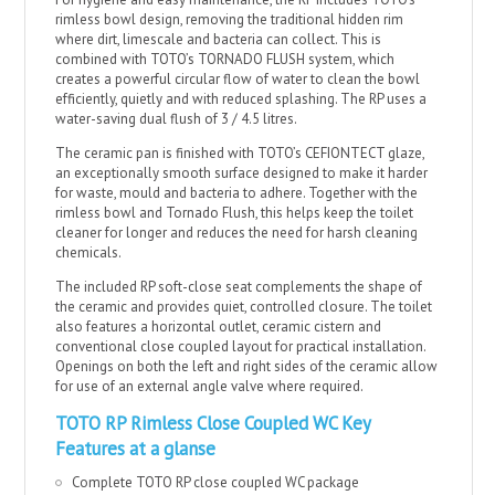
rimless bowl design, removing the traditional hidden rim
where dirt, limescale and bacteria can collect. This is
combined with TOTO’s TORNADO FLUSH system, which
creates a powerful circular flow of water to clean the bowl
efficiently, quietly and with reduced splashing. The RP uses a
water-saving dual flush of 3 / 4.5 litres.
The ceramic pan is finished with TOTO’s CEFIONTECT glaze,
an exceptionally smooth surface designed to make it harder
for waste, mould and bacteria to adhere. Together with the
rimless bowl and Tornado Flush, this helps keep the toilet
cleaner for longer and reduces the need for harsh cleaning
chemicals.
The included RP soft-close seat complements the shape of
the ceramic and provides quiet, controlled closure. The toilet
also features a horizontal outlet, ceramic cistern and
conventional close coupled layout for practical installation.
Openings on both the left and right sides of the ceramic allow
for use of an external angle valve where required.
TOTO RP Rimless Close Coupled WC Key
Features at a glanse
Complete TOTO RP close coupled WC package