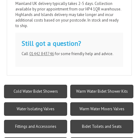
Mainland UK delivery typically takes 2-5 days. Collection
available by prior appointment from our HP4 1QR warehouse.
Highlands and Islands delivery may take longer and incur
additional costs based on your postcode. In stock and ready
to ship.
Still got a question?
Call
01442 843746
for some friendly help and advice.
Cold Water Bidet Showers
Warm Water Bidet Shower Kits
Water Isolating Valves
Warm Water Mixers Valves
Fittings and Accessories
Bidet Toilets and Seats