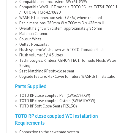
Compatible ceramic cistern: SW561DY#W
Compatible WASHLET models: TOTO RG Lite TCF34170GEU
/ TOTO RG TCF34270GEU
WASHLET connection set: TCA567, where required
Pan dimensions: 380mm W x 700mm D x 438mm H
Overall height with cistern: approximately 836mm
Material: Ceramic
Colour: White
Outlet: Horizontal
Flush system: Washdown with TOTO Tornado Flush
Flush volume: 3 / 4.5 litres
Technologies: Rimless, CEFIONTECT, Tornado Flush, Water
Saving
Seat: Matching RP soft-close seat
Upgrade feature: FlexCover for future WASHLET installation
Parts Supplied
TOTO RP close coupled Pan (CW561Y#XW)
TOTO RP close coupled Cistern (SW561DY#W)
TOTO RP Soft Close Seat (TC513Q)
TOT
O RP close coupled WC Installation
Requirements
Connection to the sewerage system