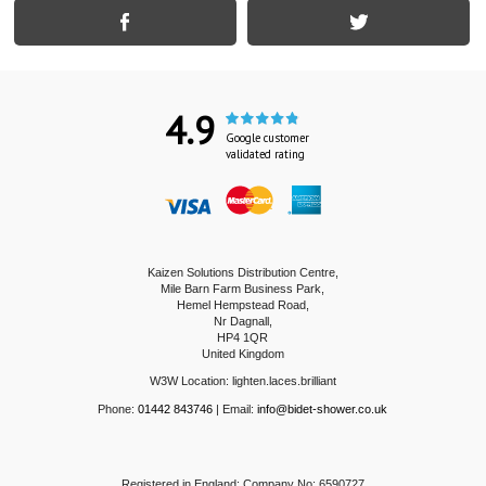
4.9
Google customer
validated rating
Kaizen Solutions Distribution Centre,
Mile Barn Farm Business Park,
Hemel Hempstead Road,
Nr Dagnall,
HP4 1QR
United Kingdom
W3W Location: lighten.laces.brilliant
Phone:
01442 843746
| Email:
info@bidet-shower.co.uk
Registered in England: Company No: 6590727