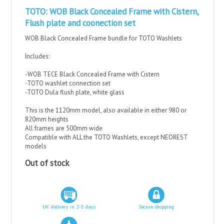
TOTO: WOB Black Concealed Frame with Cistern,
Flush plate and coonection set
WOB Black Concealed Frame bundle for TOTO Washlets
Includes:
-WOB TECE Black Concealed Frame with Cistern
-TOTO washlet connection set
-TOTO Dula flush plate, white glass
This is the 1120mm model, also available in either 980 or
820mm heights
All frames are 500mm wide
Compatible with ALL the TOTO Washlets, except NEOREST
models
Out of stock
UK delivery in 2-5 days
Secure shopping