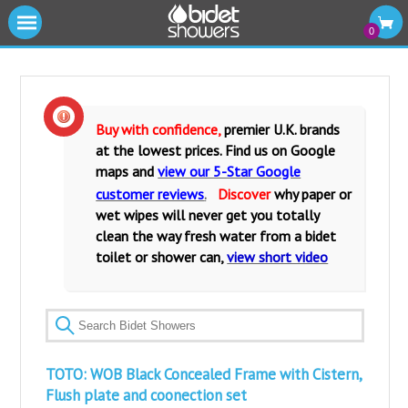
|||
0
Cold Water Bidet Showers
Warm Water Bidet Shower Kits
Buy with confidence,
premier U.K. brands
at the lowest prices. Find us on Google
Water Isolating Valves
maps and
view our 5-Star Google
customer reviews
.
Discover
why paper or
Warm Water Mixers Valves
wet wipes will never get you totally
clean the way fresh water from a bidet
Fittings and Accessories
toilet or shower can,
view short video
Bidet Toilets and Seats
TOTO: WOB Black Concealed Frame with Cistern,
Flush plate and coonection set