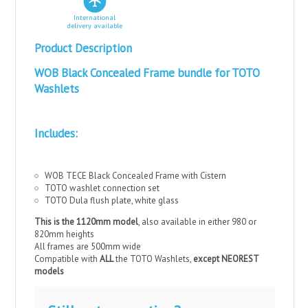
International
delivery available
Product Description
WOB Black Concealed Frame bundle for TOTO
Washlets
Includes:
WOB TECE Black Concealed Frame with Cistern
TOTO washlet connection set
TOTO Dula flush plate, white glass
This is the 1120mm model
, also available in either 980 or
820mm heights
All frames are 500mm wide
Compatible with
ALL
the TOTO Washlets,
except NEOREST
models