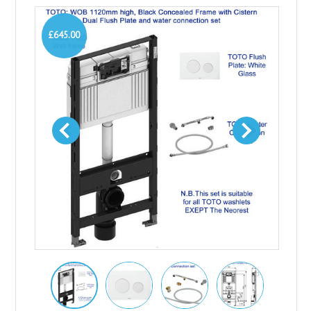
£645.00