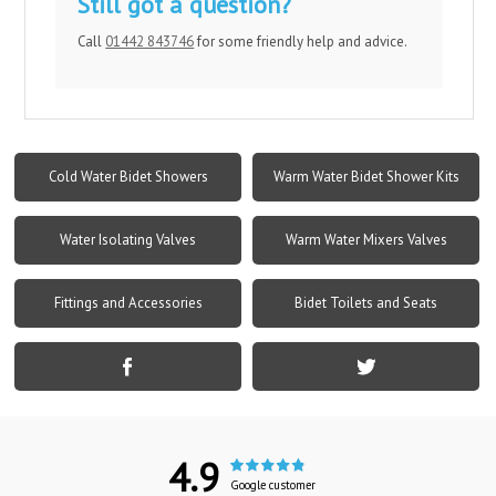
Still got a question?
Call
01442 843746
for some friendly help and advice.
Cold Water Bidet Showers
Warm Water Bidet Shower Kits
Water Isolating Valves
Warm Water Mixers Valves
Fittings and Accessories
Bidet Toilets and Seats
4.9
Google customer