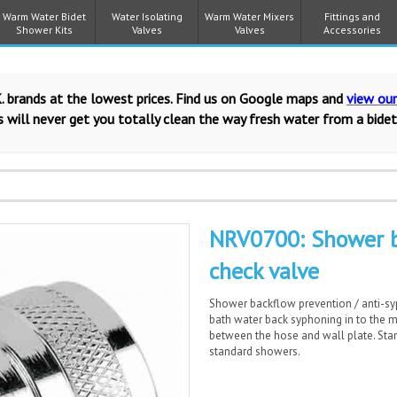
Warm Water Bidet
Water Isolating
Warm Water Mixers
Fittings and
Shower Kits
Valves
Valves
Accessories
. brands at the lowest prices. Find us on Google maps and
view ou
 will never get you totally clean the way fresh water from a bidet
NRV0700: Shower b
check valve
Shower backflow prevention / anti-sy
bath water back syphoning in to the ma
between the hose and wall plate. Stand
standard showers.