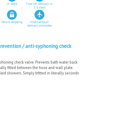
In stock
Free UK delivery in
2-5 days
Secure shopping
International
delivery available
evention / anti-syphoning check
phoning check valve. Prevents bath water back
ally fitted between the hose and wall plate.
dard showers. Simply bfitted in literally seconds