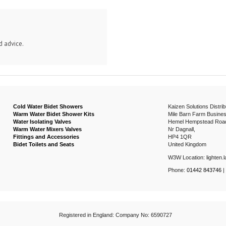
d advice.
Cold Water Bidet Showers
Kaizen Solutions Distrib
Warm Water Bidet Shower Kits
Mile Barn Farm Busines
Water Isolating Valves
Hemel Hempstead Roa
Warm Water Mixers Valves
Nr Dagnall,
Fittings and Accessories
HP4 1QR
Bidet Toilets and Seats
United Kingdom
W3W Location: lighten.la
Phone:
01442 843746
|
Registered in England: Company No: 6590727