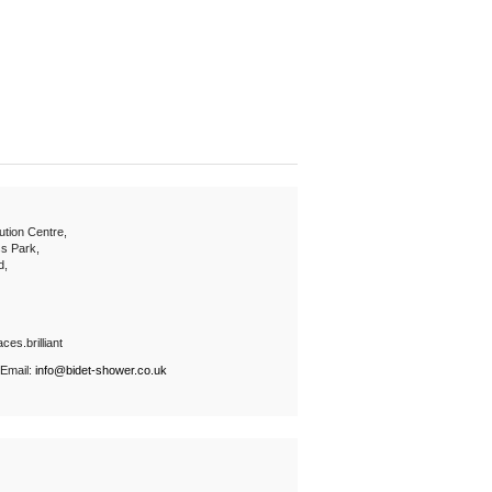
ution Centre,
s Park,
d,
ces.brilliant
 Email:
info@bidet-shower.co.uk