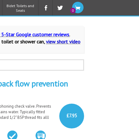
Bidet Toilets and
Seats
0
r 5-Star Google customer reviews
.
 toilet or shower can,
view short video
ack flow prevention
phoning check valve. Prevents
ins water. Typically fitted
£7.95
ard 1/2" BSP thread fits alll