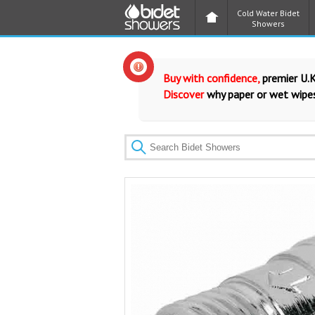
Cold Water Bidet
Showers
Buy with confidence,
premier U.K
Discover
why paper or wet wipes