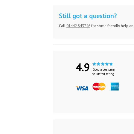
Still got a question?
Call
01442 843746
for some friendly help an
4.9
Google customer
validated rating