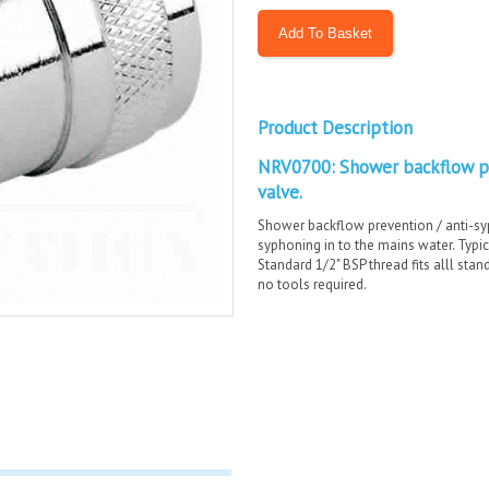
Product Description
NRV0700: Shower backflow pr
valve.
Shower backflow prevention / anti-sy
syphoning in to the mains water. Typic
Standard 1/2" BSP thread fits alll stan
no tools required.